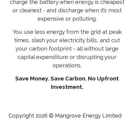
charge the battery when energy is cheapest
or cleanest - and discharge when it’s most
expensive or polluting.
You use less energy from the grid at peak
times, slash your electricity bills, and cut
your carbon footprint - all without large
capital expenditure or disrupting your
operations.
Save Money. Save Carbon. No Upfront
Investment.
Copyright 2026 © Mangrove Energy Limited