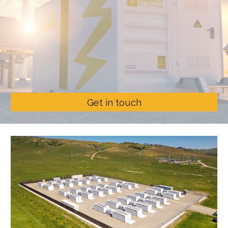
Get in touch