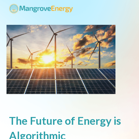
Skip to main content
Skip to navigation
The Future of Energy is
Algorithmic