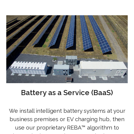
Battery as a Service (BaaS)
We install intelligent battery systems at your
business premises or EV charging hub, then
use our proprietary REBA™ algorithm to