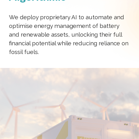
We deploy proprietary AI to automate and
optimise energy management of battery
and renewable assets, unlocking their full
financial potential while reducing reliance on
fossil fuels.