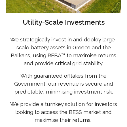
Utility-Scale Investments
We strategically invest in and deploy large-
scale battery assets in Greece and the
Balkans, using REBA
™
to maximise returns
and provide critical grid stability.
With guaranteed offtakes from the
Government, our revenue is secure and
predictable, minimising investment risk.
We provide a turnkey solution for investors
looking to access the BESS market and
maximise their returns.